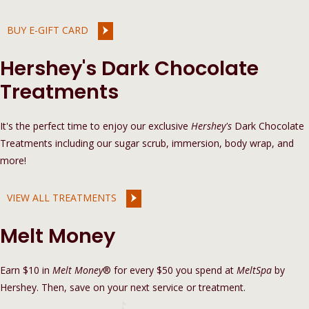
BUY E-GIFT CARD
Hershey's Dark Chocolate
Treatments
It's the perfect time to enjoy our exclusive
Hershey's
Dark Chocolate
Treatments including our sugar scrub, immersion, body wrap, and
more!
VIEW ALL TREATMENTS
Melt Money
Earn $10 in
Melt Money
® for every $50 you spend at
MeltSpa
by
Hershey. Then, save on your next service or treatment.