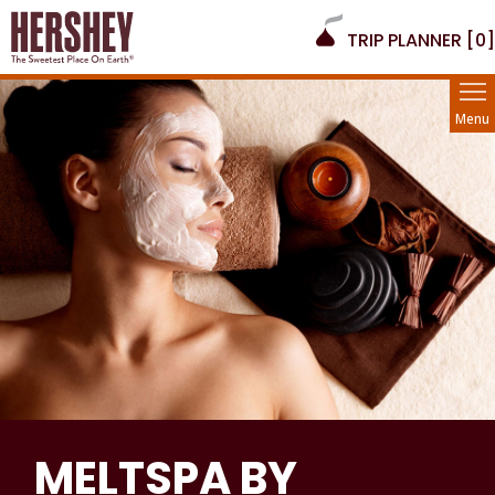
TRIP PLANNER [
0
]
Menu
MELTSPA BY