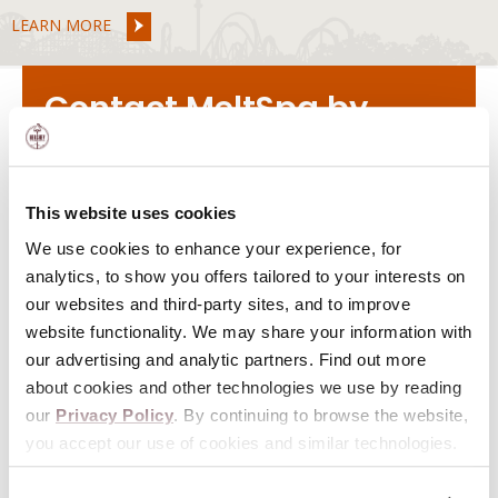
LEARN MORE
Contact MeltSpa by
Hershey
VIEW
HOURS
This website uses cookies
We use cookies to enhance your experience, for
11 E. Chocolate Avenue
analytics, to show you offers tailored to your interests on
Hershey, PA 17033
our websites and third-party sites, and to improve
website functionality. We may share your information with
855-500-2366
our advertising and analytic partners. Find out more
about cookies and other technologies we use by reading
our
Privacy Policy
. By continuing to browse the website,
you accept our use of cookies and similar technologies.
Special Offers & Updates