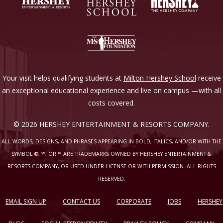
Your visit helps qualifying students at
Milton Hershey School
receive
an exceptional educational experience and live on campus —with all
costs covered.
© 2026 HERSHEY ENTERTAINMENT & RESORTS COMPANY.
ALL WORDS, DESIGNS, AND PHRASES APPEARING IN BOLD, ITALICS, AND/OR WITH THE
SYMBOL ®, ℠, OR ™ ARE TRADEMARKS OWNED BY HERSHEY ENTERTAINMENT &
RESORTS COMPANY, OR USED UNDER LICENSE OR WITH PERMISSION. ALL RIGHTS
RESERVED.
EMAIL SIGN UP
CONTACT US
CORPORATE
JOBS
HERSHEY