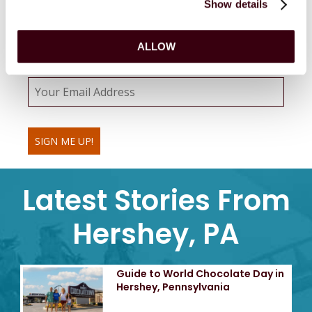
Show details
Sweeten your inbox with emails from
MeltSpa
by
Hershey.
ALLOW
Email Address
SIGN ME UP!
Latest Stories From
Hershey, PA
Guide to World Chocolate Day in
Hershey, Pennsylvania