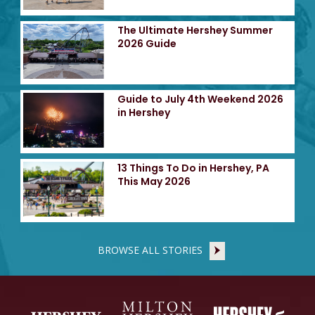
The Ultimate Hershey Summer
2026 Guide
Guide to July 4th Weekend 2026
in Hershey
13 Things To Do in Hershey, PA
This May 2026
BROWSE ALL STORIES