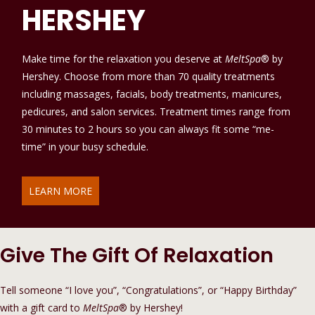
HERSHEY
Make time for the relaxation you deserve at
MeltSpa
® by
Hershey. Choose from more than 70 quality treatments
including massages, facials, body treatments, manicures,
pedicures, and salon services. Treatment times range from
30 minutes to 2 hours so you can always fit some “me-
time” in your busy schedule.
LEARN MORE
Give The Gift Of Relaxation
Tell someone “I love you”, “Congratulations”, or “Happy Birthday”
with a gift card to
MeltSpa
® by Hershey!