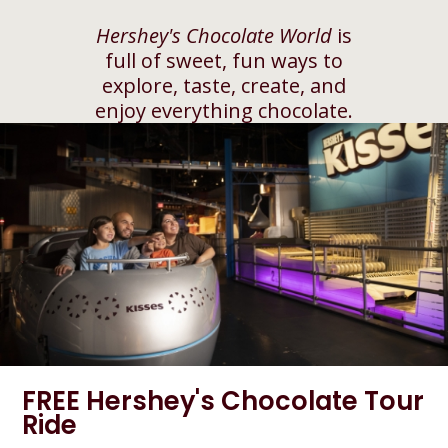
Hershey's Chocolate World
is
full of sweet, fun ways to
explore, taste, create, and
enjoy everything chocolate.
FREE Hershey's Chocolate Tour
Ride