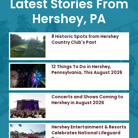
Latest Stories From
Hershey, PA
8 Historic Spots from Hershey
Country Club's Past
12 Things To Do in Hershey,
Pennsylvania, This August 2026
Concerts and Shows Coming to
Hershey in August 2026
Hershey Entertainment & Resorts
Celebrates National Lifeguard