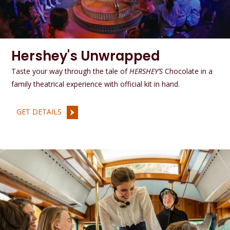
Hershey's Unwrapped
Taste your way through the tale of
HERSHEY’S
Chocolate in a
family theatrical experience with official kit in hand.
GET DETAILS