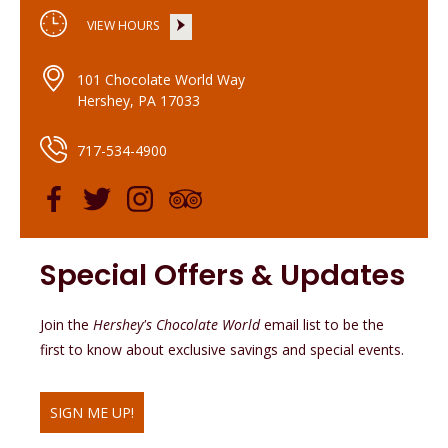
VIEW HOURS
101 Chocolate World Way
Hershey, PA 17033
717-534-4900
Special Offers & Updates
Join the
Hershey's Chocolate World
email list to be the
first to know about exclusive savings and special events.
SIGN ME UP!