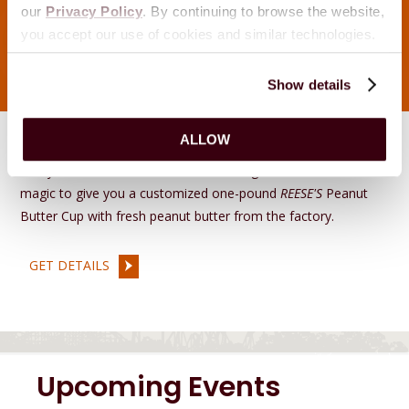
our
Privacy Policy
. By continuing to browse the website,
you accept our use of cookies and similar technologies.
Show details
Reese's Stuff Your Cup
ALLOW
Pick your favorite mix-ins, and tasteologists will work their
magic to give you a customized one-pound
REESE'S
Peanut
Butter Cup with fresh peanut butter from the factory.
GET DETAILS
Upcoming Events