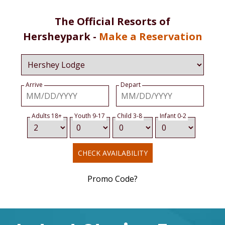
The Official Resorts of
Hersheypark -
Make a Reservation
Arrive
Depart
Adults 18+
Youth 9-17
Child 3-8
Infant 0-2
CHECK AVAILABILITY
Promo Code?