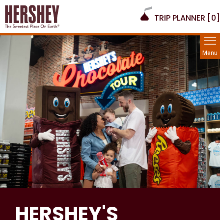
TRIP PLANNER [
0
]
Menu
HERSHEY'S