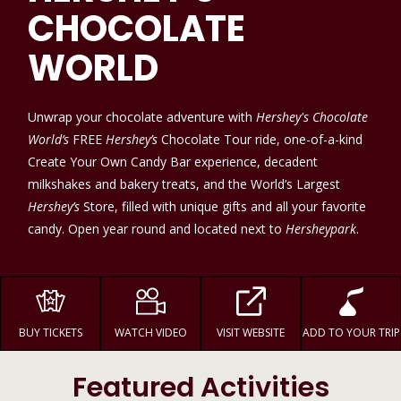
CHOCOLATE
WORLD
Unwrap your chocolate adventure with
Hershey's Chocolate
World’s
FREE
Hershey’s
Chocolate Tour ride, one-of-a-kind
Create Your Own Candy Bar experience, decadent
milkshakes and bakery treats, and the World’s Largest
Hershey’s
Store, filled with unique gifts and all your favorite
candy. Open year round and located next to
Hersheypark
.
BUY TICKETS
WATCH VIDEO
VISIT WEBSITE
ADD TO YOUR TRIP
Featured Activities