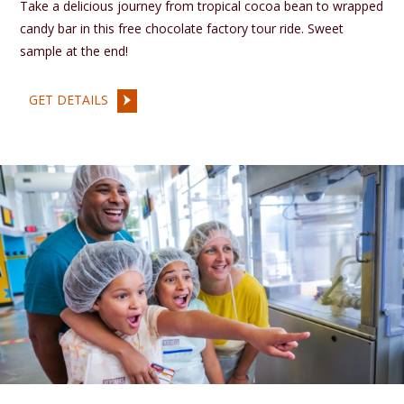
Take a delicious journey from tropical cocoa bean to wrapped
candy bar in this free chocolate factory tour ride. Sweet
sample at the end!
GET DETAILS