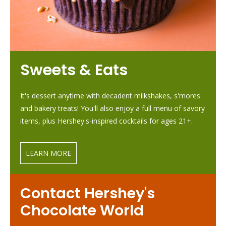
Sweets & Eats
It's dessert anytime with decadent milkshakes, s'mores
and bakery treats! You'll also enjoy a full menu of savory
items, plus Hershey's-inspired cocktails for ages 21+.
LEARN MORE
Contact Hershey's
Chocolate World