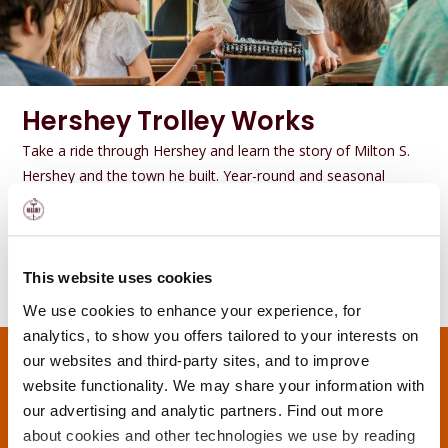
Hershey Trolley Works
Take a ride through Hershey and learn the story of Milton S.
Hershey and the town he built. Year-round and seasonal
options available.
GET DETAILS
This website uses cookies
We use cookies to enhance your experience, for
analytics, to show you offers tailored to your interests on
our websites and third-party sites, and to improve
website functionality. We may share your information with
our advertising and analytic partners. Find out more
about cookies and other technologies we use by reading