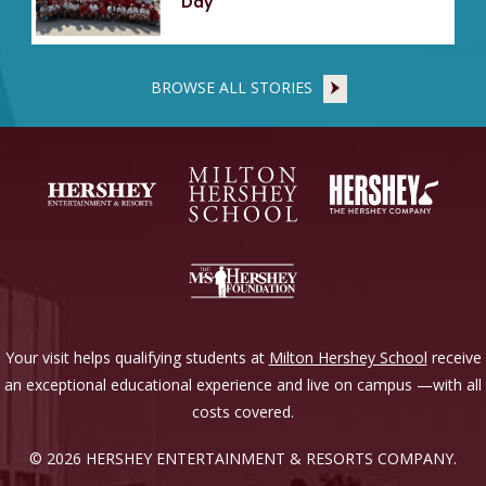
Day
BROWSE ALL STORIES
Your visit helps qualifying students at
Milton Hershey School
receive
an exceptional educational experience and live on campus —with all
costs covered.
© 2026 HERSHEY ENTERTAINMENT & RESORTS COMPANY.