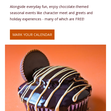
Alongside everyday fun, enjoy chocolate-themed
seasonal events like character meet and greets and
holiday experiences - many of which are FREE!
MARK YOUR CALENDAR