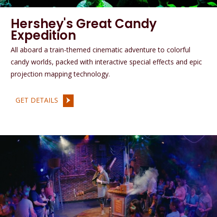
Hershey's Great Candy
Expedition
All aboard a train-themed cinematic adventure to colorful
candy worlds, packed with interactive special effects and epic
projection mapping technology.
GET DETAILS