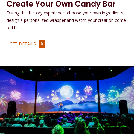
Create Your Own Candy Bar
During this factory experience, choose your own ingredients,
design a personalized wrapper and watch your creation come
to life.
GET DETAILS