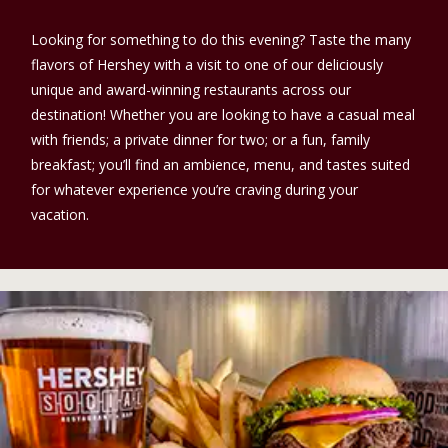
Looking for something to do this evening? Taste the many
flavors of Hershey with a visit to one of our deliciously
unique and award-winning restaurants across our
destination! Whether you are looking to have a casual meal
with friends; a private dinner for two; or a fun, family
breakfast; you’ll find an ambience, menu, and tastes suited
for whatever experience you’re craving during your
vacation.