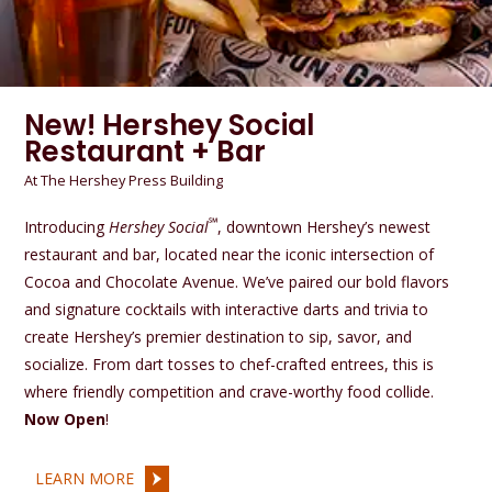
New! Hershey Social
Restaurant + Bar
At The Hershey Press Building
℠
Introducing
Hershey Social
, downtown Hershey’s newest
restaurant and bar, located near the iconic intersection of
Cocoa and Chocolate Avenue. We’ve paired our bold flavors
and signature cocktails with interactive darts and trivia to
create Hershey’s premier destination to sip, savor, and
socialize. From dart tosses to chef-crafted entrees, this is
where friendly competition and crave-worthy food collide.
Now Open
!
LEARN MORE