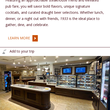
Featuring an approachable steakhouse menu and elevated
pub fare, you will savor bold flavors, unique signature
cocktails, and curated draught beer selections. Whether lunch,
dinner, or a night out with friends,
1933
is the ideal place to
gather, dine, and celebrate.
LEARN MORE
Add to your trip