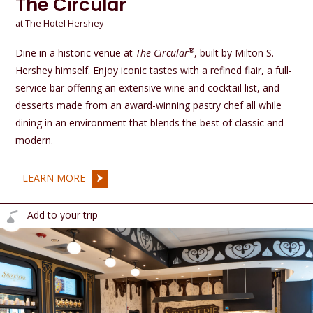
The Circular
at The Hotel Hershey
®
Dine in a historic venue at
The Circular
, built by Milton S.
Hershey himself. Enjoy iconic tastes with a refined flair, a full-
service bar offering an extensive wine and cocktail list, and
desserts made from an award-winning pastry chef all while
dining in an environment that blends the best of classic and
modern.
LEARN MORE
Add to your trip