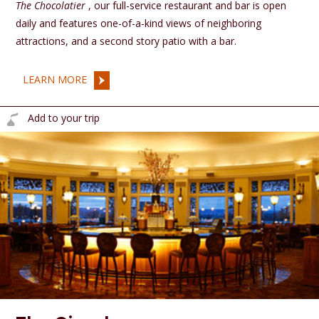
The Chocolatier
, our full-service restaurant and bar is open
daily and features one-of-a-kind views of neighboring
attractions, and a second story patio with a bar.
LEARN MORE
Add to your trip