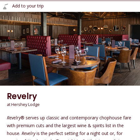
Add to your trip
Revelry
at Hershey Lodge
Revelry
® serves up classic and contemporary chophouse fare
with premium cuts and the largest wine & spirits list in the
house.
Revelry
is the perfect setting for a night out or, for