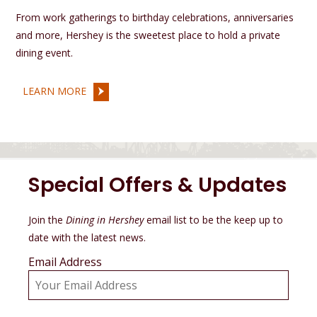
From work gatherings to birthday celebrations, anniversaries
and more, Hershey is the sweetest place to hold a private
dining event.
LEARN MORE
Special Offers & Updates
Join the
Dining in Hershey
email list to be the keep up to
date with the latest news.
Email Address