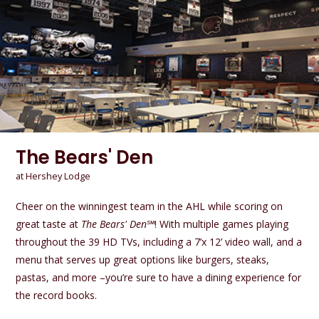
The Bears' Den
at Hershey Lodge
Cheer on the winningest team in the AHL while scoring on
great taste at
The Bears' Den
℠! With multiple games playing
throughout the 39 HD TVs, including a 7’x 12’ video wall, and a
menu that serves up great options like burgers, steaks,
pastas, and more –you’re sure to have a dining experience for
the record books.