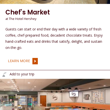
Chef's Market
at The Hotel Hershey
Guests can start or end their day with a wide variety of fresh
coffee, chef-prepared food, decadent chocolate treats. Enjoy
hand-crafted eats and drinks that satisfy, delight, and sustain
on-the-go.
LEARN MORE
Add to your trip