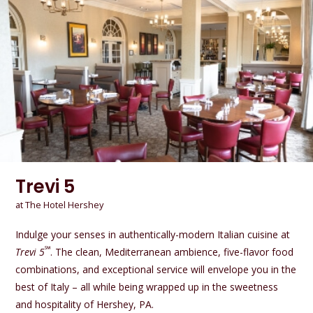
Trevi 5
at The Hotel Hershey
Indulge your senses in authentically-modern Italian cuisine at
℠
Trevi 5
. The clean, Mediterranean ambience, five-flavor food
combinations, and exceptional service will envelope you in the
best of Italy – all while being wrapped up in the sweetness
and hospitality of Hershey, PA.