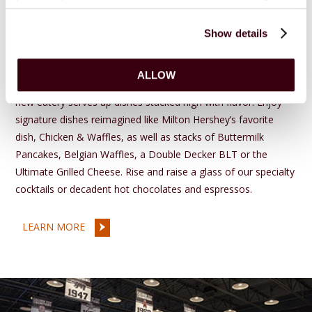
Stacks
Show details
at Hershey Lodge
Experience a breakfast and lunch menu as iconic as the
ALLOW
Hershey Smokestacks at
STACKS
℠ at
Hershey Lodge
®. This
new eatery serves up dishes stacked high with flavor. Enjoy
signature dishes reimagined like Milton Hershey’s favorite
dish, Chicken & Waffles, as well as stacks of Buttermilk
Pancakes, Belgian Waffles, a Double Decker BLT or the
Ultimate Grilled Cheese. Rise and raise a glass of our specialty
cocktails or decadent hot chocolates and espressos.
LEARN MORE