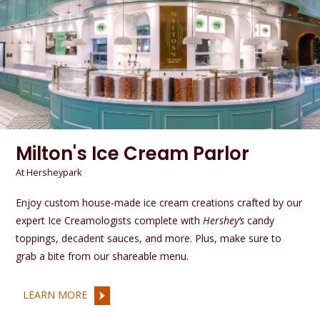
Milton's Ice Cream Parlor
At Hersheypark
Enjoy custom house-made ice cream creations crafted by our
expert Ice Creamologists complete with
Hershey’s
candy
toppings, decadent sauces, and more. Plus, make sure to
grab a bite from our shareable menu.
LEARN MORE