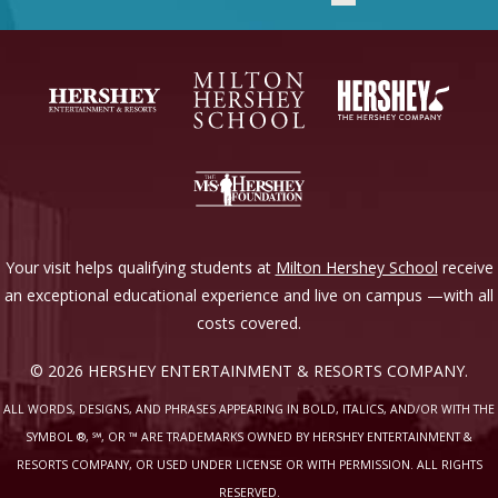
Your visit helps qualifying students at
Milton Hershey School
receive
an exceptional educational experience and live on campus —with all
costs covered.
© 2026 HERSHEY ENTERTAINMENT & RESORTS COMPANY.
ALL WORDS, DESIGNS, AND PHRASES APPEARING IN BOLD, ITALICS, AND/OR WITH THE
SYMBOL ®, ℠, OR ™ ARE TRADEMARKS OWNED BY HERSHEY ENTERTAINMENT &
RESORTS COMPANY, OR USED UNDER LICENSE OR WITH PERMISSION. ALL RIGHTS
RESERVED.