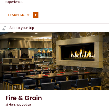
experience.
LEARN MORE
Add to your trip
Fire & Grain
at Hershey Lodge