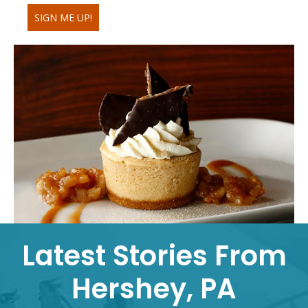
SIGN ME UP!
Latest Stories From
Hershey, PA