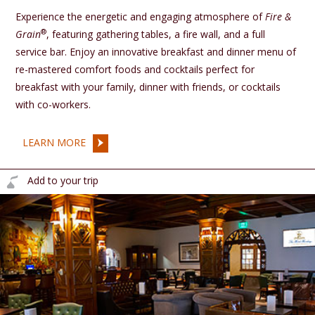
Experience the energetic and engaging atmosphere of
Fire &
®
Grain
, featuring gathering tables, a fire wall, and a full
service bar. Enjoy an innovative breakfast and dinner menu of
re-mastered comfort foods and cocktails perfect for
breakfast with your family, dinner with friends, or cocktails
with co-workers.
LEARN MORE
Add to your trip