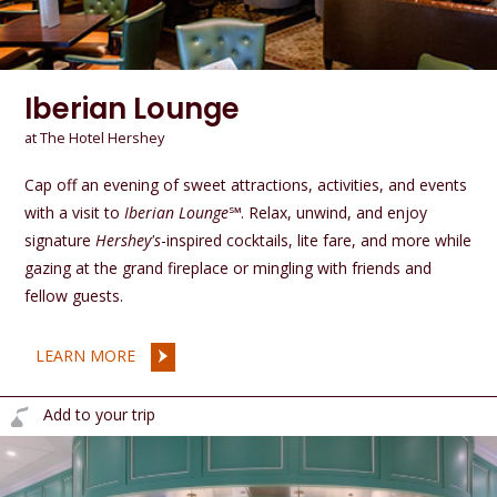
Iberian Lounge
at The Hotel Hershey
Cap off an evening of sweet attractions, activities, and events
with a visit to
Iberian Lounge
℠. Relax, unwind, and enjoy
signature
Hershey's
-inspired cocktails, lite fare, and more while
gazing at the grand fireplace or mingling with friends and
fellow guests.
LEARN MORE
Add to your trip