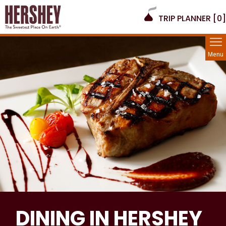
TRIP PLANNER [
0
]
Menu
DINING IN HERSHEY