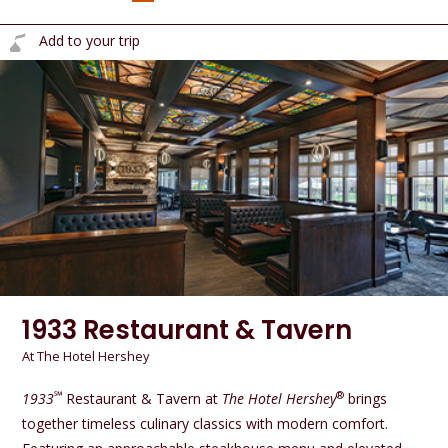
Add to your trip
1933 Restaurant & Tavern
At The Hotel Hershey
℠
®
1933
Restaurant & Tavern at
The Hotel Hershey
brings
together timeless culinary classics with modern comfort.