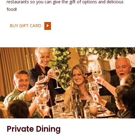
restaurants so you can give the gift of options and delicious
food!
BUY GIFT CARD
Private Dining