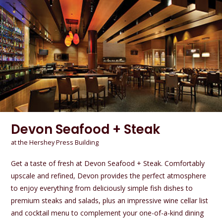
Devon Seafood + Steak
at the Hershey Press Building
Get a taste of fresh at Devon Seafood + Steak. Comfortably
upscale and refined, Devon provides the perfect atmosphere
to enjoy everything from deliciously simple fish dishes to
premium steaks and salads, plus an impressive wine cellar list
and cocktail menu to complement your one-of-a-kind dining