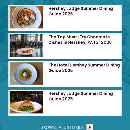
Hershey Lodge Summer Dining
Guide 2026
The Top Must-Try Chocolate
Dishes in Hershey, PA for 2026
The Hotel Hershey Summer Dining
Guide 2025
Hershey Lodge Summer Dining
Guide 2025
BROWSE ALL STORIES