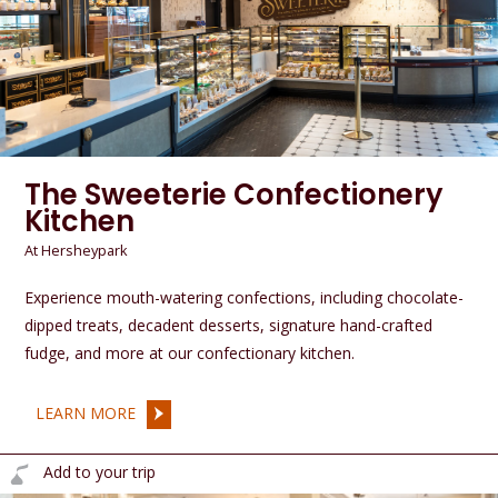
The Sweeterie Confectionery
Kitchen
At Hersheypark
Experience mouth-watering confections, including chocolate-
dipped treats, decadent desserts, signature hand-crafted
fudge, and more at our confectionary kitchen.
LEARN MORE
Add to your trip