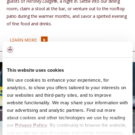
guests of
Hershey Lodge
®, a night in. Settle into our dining
room, claim a stool at the bar, or venture out to the rooftop
patio during the warmer months, and savor a spirited evening
of fine food and drinks.
LEARN MORE
Add to your trip
This website uses cookies
We use cookies to enhance your experience, for
analytics, to show you offers tailored to your interests on
our websites and third-party sites, and to improve
website functionality. We may share your information with
our advertising and analytic partners. Find out more
about cookies and other technologies we use by reading
our
Privacy Policy
. By continuing to browse the website,
you accept our use of cookies and similar technologies.