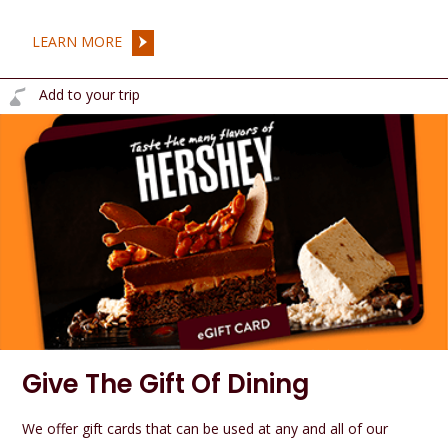
LEARN MORE
Add to your trip
Give The Gift Of Dining
We offer gift cards that can be used at any and all of our