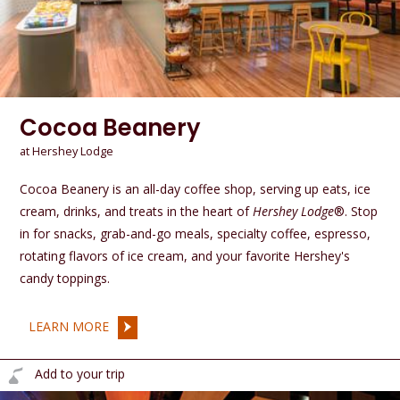
Cocoa Beanery
at Hershey Lodge
Cocoa Beanery is an all-day coffee shop, serving up eats, ice
cream, drinks, and treats in the heart of
Hershey Lodge
®. Stop
in for snacks, grab-and-go meals, specialty coffee, espresso,
rotating flavors of ice cream, and your favorite Hershey's
candy toppings.
LEARN MORE
Add to your trip