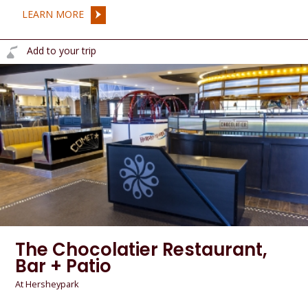
LEARN MORE
Add to your trip
The Chocolatier Restaurant,
Bar + Patio
At Hersheypark