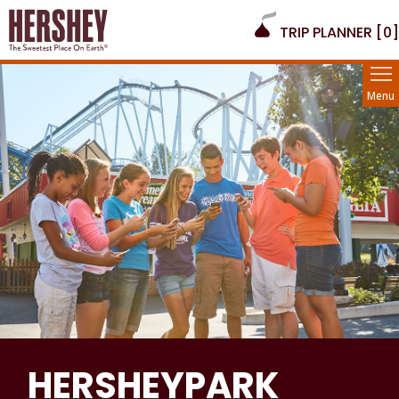
TRIP PLANNER [
0
]
Menu
HERSHEYPARK