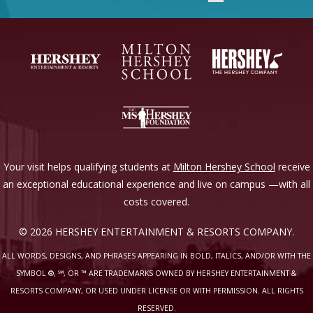
Your visit helps qualifying students at
Milton Hershey School
receive
an exceptional educational experience and live on campus —with all
costs covered.
© 2026 HERSHEY ENTERTAINMENT & RESORTS COMPANY.
ALL WORDS, DESIGNS, AND PHRASES APPEARING IN BOLD, ITALICS, AND/OR WITH THE
SYMBOL ®, ℠, OR ™ ARE TRADEMARKS OWNED BY HERSHEY ENTERTAINMENT &
RESORTS COMPANY, OR USED UNDER LICENSE OR WITH PERMISSION. ALL RIGHTS
RESERVED.