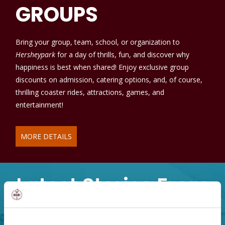
GROUPS
Bring your group, team, school, or organization to
Hersheypark
for a day of thrills, fun, and discover why
happiness is best when shared! Enjoy exclusive group
discounts on admission, catering options, and, of course,
thrilling coaster rides, attractions, games, and
entertainment!
MORE DETAILS
Latest Stories From
Hershey, PA