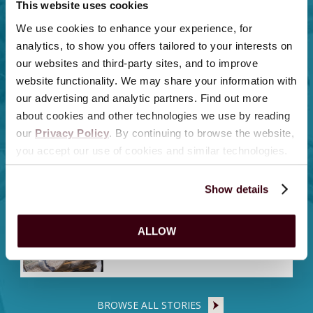
This website uses cookies
Top 5 Sweetest Moments From A
We use cookies to enhance your experience, for
Milton Hershey School One
Hershey Intern
analytics, to show you offers tailored to your interests on
our websites and third-party sites, and to improve
website functionality. We may share your information with
12 Things To Do in Hershey,
our advertising and analytic partners. Find out more
Pennsylvania, This August 2026
about cookies and other technologies we use by reading
our
Privacy Policy
. By continuing to browse the website,
you accept our use of cookies and similar technologies.
Hershey Entertainment & Resorts
Celebrates National Lifeguard
Day
Show details
ZooAmerica Announces Birth of
ALLOW
Ringtail Kit
BROWSE ALL STORIES