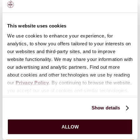
This website uses cookies
We use cookies to enhance your experience, for
analytics, to show you offers tailored to your interests on
our websites and third-party sites, and to improve
website functionality. We may share your information with
Contact AACA Museum
our advertising and analytic partners. Find out more
about cookies and other technologies we use by reading
our
Privacy Policy
. By continuing to browse the website,
VIEW
HOURS
you accept our use of cookies and similar technologies.
161 Museum Drive
Show details
717-566-7100
ALLOW