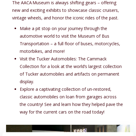
The
A A C A
Museum is always shifting gears – offering
new and exciting exhibits to showcase classic cruisers,
vintage wheels, and honor the iconic rides of the past.
Make a pit stop on your journey through the
automotive world to visit the Museum of Bus
Transportation – a full floor of buses, motorcycles,
motorbikes, and more!
Visit the Tucker Automobiles: The Cammack
Collection for a look at the world’s largest collection
of Tucker automobiles and artifacts on permanent
display.
Explore a captivating collection of un-restored,
classic automobiles on loan from garages across
the country! See and learn how they helped pave the
way for the current cars on the road today!