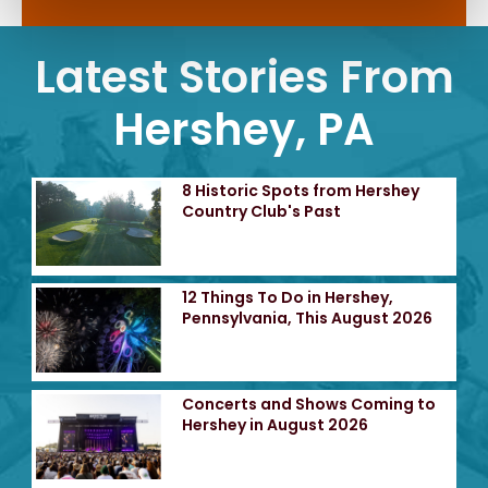
Latest Stories From
Hershey, PA
8 Historic Spots from Hershey
Country Club's Past
12 Things To Do in Hershey,
Pennsylvania, This August 2026
Concerts and Shows Coming to
Hershey in August 2026