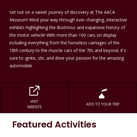
Set out on a sweet journey of discovery at The AACA
Museum! Wind your way through ever-changing, interactive
exhibits highlighting the illustrious and expansive history of
the motor vehicle! With more than 100 cars on display
including everything from the horseless carriages of the
18th century to the muscle cars of the 70s and beyond, it's
sure to ignite, stir, and drive your passion for the amazing
automobile.
VISIT
ADD TO YOUR TRIP
WEBSITE
Featured Activities