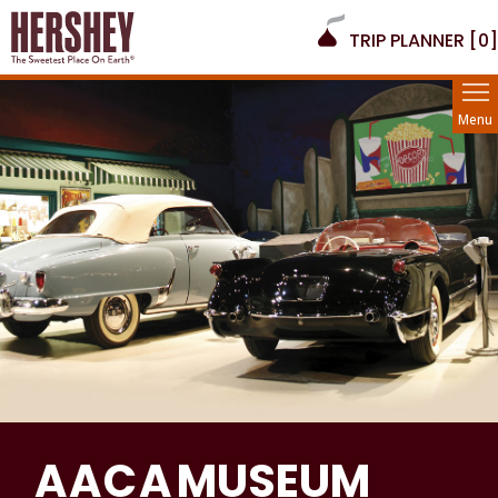
TRIP PLANNER [
0
]
Menu
A A C A
MUSEUM