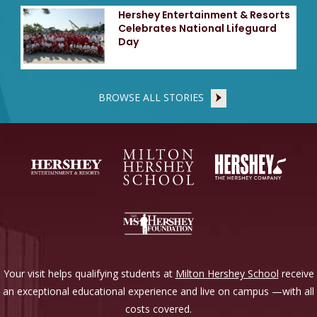
Hershey Entertainment & Resorts
Celebrates National Lifeguard
Day
BROWSE ALL STORIES
Your visit helps qualifying students at
Milton Hershey School
receive
an exceptional educational experience and live on campus —with all
costs covered.