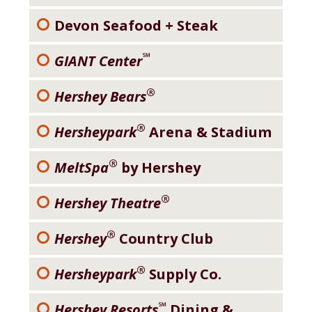
Devon Seafood + Steak
℠
GIANT Center
®
Hershey Bears
®
Hersheypark
Arena & Stadium
®
MeltSpa
by Hershey
®
Hershey Theatre
®
Hershey
Country Club
®
Hersheypark
Supply Co.
℠
Hershey Resorts
Dining &