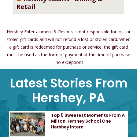
Retail
Hershey Entertainment & Resorts is not responsible for lost or
stolen gift cards and will not refund a lost or stolen card. When
a gift card is redeemed for purchase or service, the gift card
must be used as the form of payment at the time of purchase
- no exceptions.
Latest Stories From
Hershey, PA
Top 5 Sweetest Moments From A
Milton Hershey School One
Hershey Intern