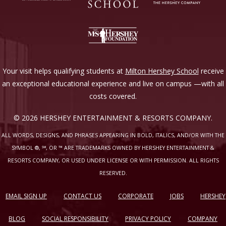
Your visit helps qualifying students at
Milton Hershey School
receive
an exceptional educational experience and live on campus —with all
costs covered.
© 2026 HERSHEY ENTERTAINMENT & RESORTS COMPANY.
ALL WORDS, DESIGNS, AND PHRASES APPEARING IN BOLD, ITALICS, AND/OR WITH THE
SYMBOL ®, ℠, OR ™ ARE TRADEMARKS OWNED BY HERSHEY ENTERTAINMENT &
RESORTS COMPANY, OR USED UNDER LICENSE OR WITH PERMISSION. ALL RIGHTS
RESERVED.
EMAIL SIGN UP
CONTACT US
CORPORATE
JOBS
HERSHEY
BLOG
SOCIAL RESPONSIBILITY
PRIVACY POLICY
COMPANY