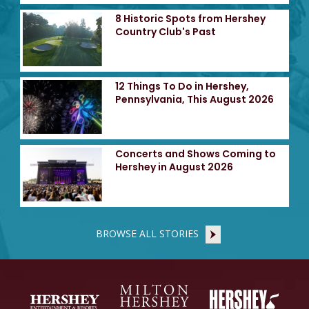
8 Historic Spots from Hershey
Country Club's Past
12 Things To Do in Hershey,
Pennsylvania, This August 2026
Concerts and Shows Coming to
Hershey in August 2026
BROWSE ALL STORIES