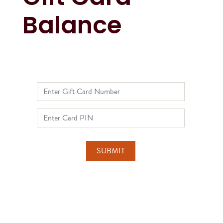
Balance