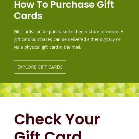
How To Purchase Gift
Cards
Gift cards can be purchased either in-store or online. E-
gift card purchases can be delivered either digitally or
via a physical gift card in the mail.
EXPLORE GIFT CARDS
Check Your
Gift Card