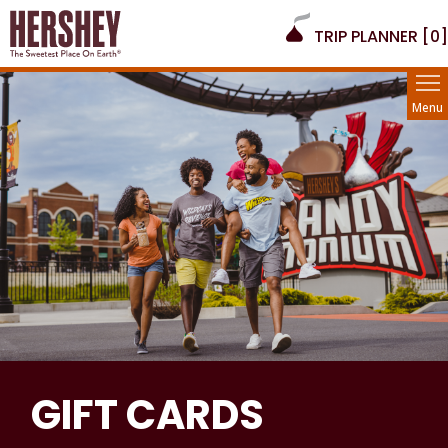
TRIP PLANNER [
0
]
Menu
GIFT CARDS