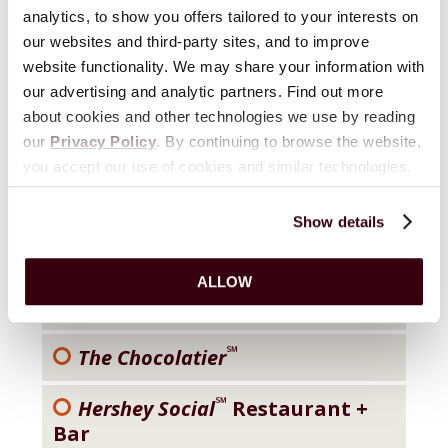
analytics, to show you offers tailored to your interests on
our websites and third-party sites, and to improve
®
Hershey Lodge
website functionality. We may share your information with
our advertising and analytic partners. Find out more
®
Hersheypark
about cookies and other technologies we use by reading
our
Privacy Policy
. By continuing to browse the website,
®
ZooAmerica
you accept our use of cookies and similar technologies.
®
The Spa At The Hotel Hershey
Show details
®
Hersheypark Camping Resort
ALLOW
®
Hershey
Inn & Suites
℠
The Chocolatier
℠
Hershey Social
Restaurant +
Bar