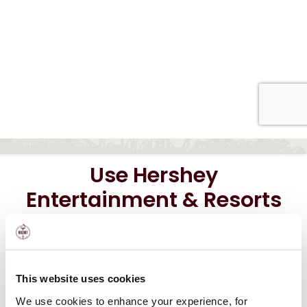
Use Hershey
Entertainment & Resorts
Gift Cards at these
locations:
This website uses cookies
We use cookies to enhance your experience, for
®
The Hotel Hershey