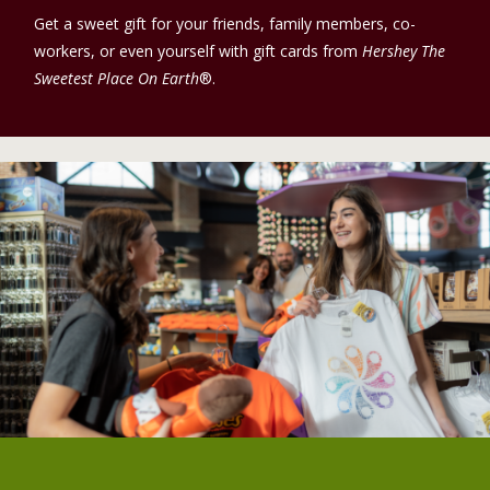
Get a sweet gift for your friends, family members, co-
workers, or even yourself with gift cards from
Hershey The
Sweetest Place On Earth
®.