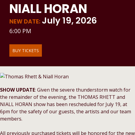
NIALL HORAN
July 19, 2026
NEW DATE:
6:00 PM
BUY TICKETS
SHOW UPDATE
: Given the severe thunderstorm watch for
the remainder of the evening, the THOMAS RHETT and
NIALL HORAN show has been rescheduled for July 19, at
6pm for the safety of our guests, the artists and our team
members.
All previously purchased tickets will be honored for the new