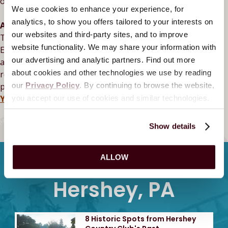
of Thomas Rhett’s fan-favorite track, “Old Tricks.”
We use cookies to enhance your experience, for
analytics, to show you offers tailored to your interests on
All-New Premium Concert Experiences
our websites and third-party sites, and to improve
Take your night at
Hersheypark
Stadium
to the next level.
website functionality. We may share your information with
Enjoy access to one of our premium decks with elevated
our advertising and analytic partners. Find out more
amenities, including an exclusive bar, and private
about cookies and other technologies we use by reading
restrooms. Skip the lines, grab a drink, and soak up the
pre-show atmosphere after main doors open.
Choose
our
Privacy Policy
. By continuing to browse the website,
Your Experience
you accept our use of cookies and similar technologies.
BACK TO CALENDAR
Show details
Latest Stories From
ALLOW
Hershey, PA
8 Historic Spots from Hershey