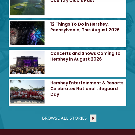
Country Club's Past
12 Things To Do in Hershey,
Pennsylvania, This August 2026
Concerts and Shows Coming to
Hershey in August 2026
Hershey Entertainment & Resorts
Celebrates National Lifeguard
Day
BROWSE ALL STORIES