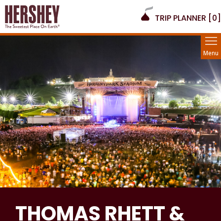
TRIP PLANNER [
0
]
Menu
THOMAS RHETT &