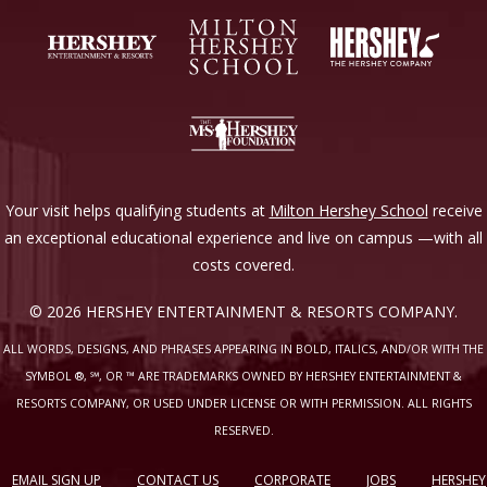
Your visit helps qualifying students at
Milton Hershey School
receive
an exceptional educational experience and live on campus —with all
costs covered.
© 2026 HERSHEY ENTERTAINMENT & RESORTS COMPANY.
ALL WORDS, DESIGNS, AND PHRASES APPEARING IN BOLD, ITALICS, AND/OR WITH THE
SYMBOL ®, ℠, OR ™ ARE TRADEMARKS OWNED BY HERSHEY ENTERTAINMENT &
RESORTS COMPANY, OR USED UNDER LICENSE OR WITH PERMISSION. ALL RIGHTS
RESERVED.
EMAIL SIGN UP
CONTACT US
CORPORATE
JOBS
HERSHEY