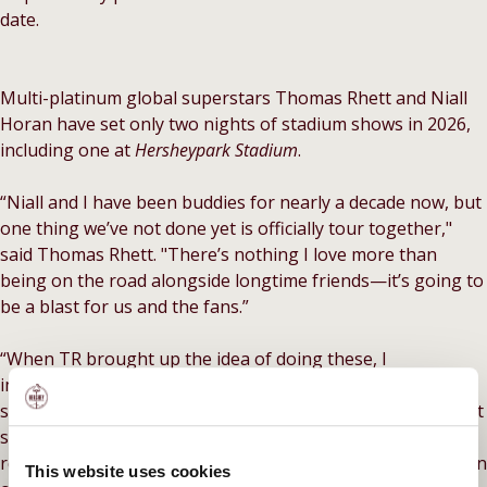
date.
Multi-platinum global superstars Thomas Rhett and Niall
Horan have set only two nights of stadium shows in 2026,
including one at
Hersheypark
Stadium
.
“Niall and I have been buddies for nearly a decade now, but
one thing we’ve not done yet is officially tour together,"
said Thomas Rhett. "There’s nothing I love more than
being on the road alongside longtime friends—it’s going to
be a blast for us and the fans.”
“When TR brought up the idea of doing these, I
immediately got so excited just thinking about it,” Horan
says. “We’ve been friends for ages and it just makes perfect
sense.” The announcement follows Rhett and Horan’s
recent collaboration “twangy, revamped” (Billboard) version
This website uses cookies