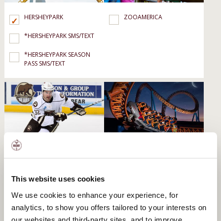
HERSHEYPARK
ZOOAMERICA
*HERSHEYPARK SMS/TEXT
*HERSHEYPARK SEASON
PASS SMS/TEXT
HERSHEY BEARS
HERSHEYPARK DARK
NIGHTS
HERSHEY BEARS GROUPS
*HERSHEYPARK DARK
This website uses cookies
NIGHTS SMS/TEXT
We use cookies to enhance your experience, for
analytics, to show you offers tailored to your interests on
our websites and third-party sites, and to improve