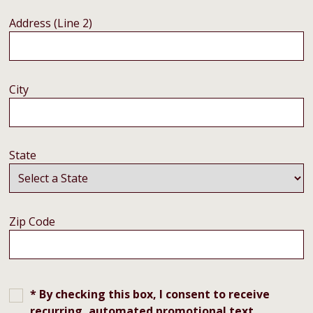
Address (Line 2)
City
State
Zip Code
* By checking this box, I consent to receive
recurring, automated promotional text