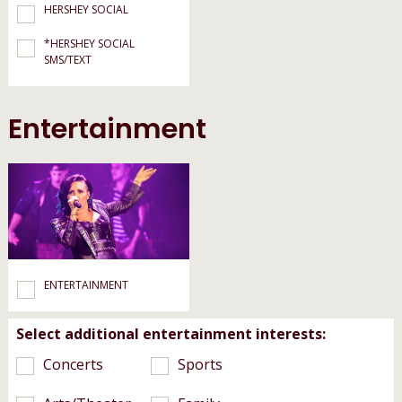
HERSHEY SOCIAL
*HERSHEY SOCIAL
SMS/TEXT
Entertainment
ENTERTAINMENT
Select additional entertainment interests:
Concerts
Sports