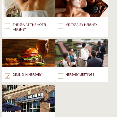
THE SPA AT THE HOTEL
MELTSPA BY HERSHEY
HERSHEY
DINING IN HERSHEY
HERSHEY MEETINGS