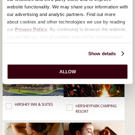
Dining, Spa & Resorts
website functionality. We may share your information with
our advertising and analytic partners. Find out more
about cookies and other technologies we use by reading
our
Privacy Policy
. By continuing to browse the website,
you accept our use of cookies and similar technologies.
Show details
THE HOTEL HERSHEY
HERSHEY LODGE
ALLOW
HERSHEY INN & SUITES
HERSHEYPARK CAMPING
RESORT