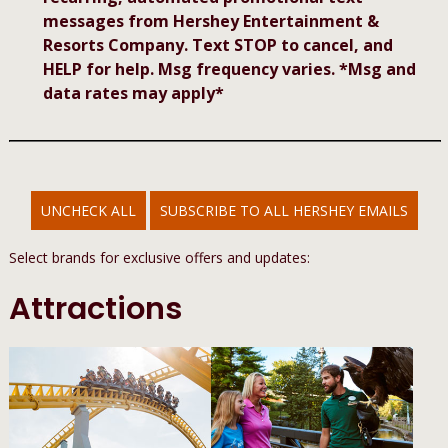
messages from Hershey Entertainment &
Resorts Company. Text STOP to cancel, and
HELP for help. Msg frequency varies. *Msg and
data rates may apply*
UNCHECK ALL
SUBSCRIBE TO ALL HERSHEY EMAILS
Select brands for exclusive offers and updates:
Attractions