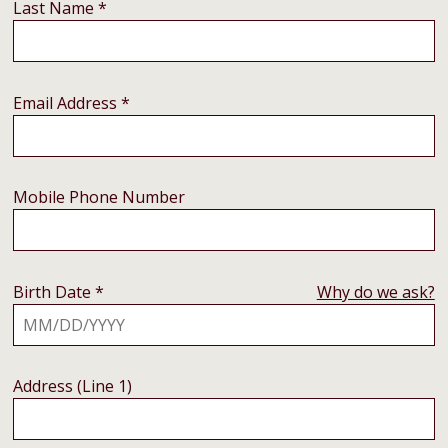
Last Name *
Email Address *
Mobile Phone Number
Birth Date *
Why do we ask?
Address (Line 1)