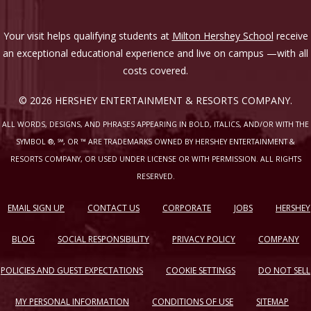
Your visit helps qualifying students at
Milton Hershey School
receive
an exceptional educational experience and live on campus —with all
costs covered.
© 2026 HERSHEY ENTERTAINMENT & RESORTS COMPANY.
ALL WORDS, DESIGNS, AND PHRASES APPEARING IN BOLD, ITALICS, AND/OR WITH THE
SYMBOL ®, ℠, OR ™ ARE TRADEMARKS OWNED BY HERSHEY ENTERTAINMENT &
RESORTS COMPANY, OR USED UNDER LICENSE OR WITH PERMISSION. ALL RIGHTS
RESERVED.
EMAIL SIGN UP
CONTACT US
CORPORATE
JOBS
HERSHEY
BLOG
SOCIAL RESPONSIBILITY
PRIVACY POLICY
COMPANY
POLICIES AND GUEST EXPECTATIONS
COOKIE SETTINGS
DO NOT SELL
MY PERSONAL INFORMATION
CONDITIONS OF USE
SITEMAP