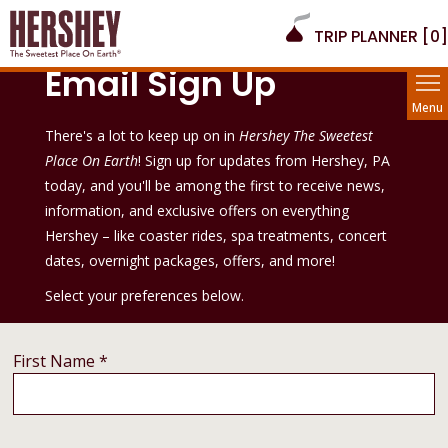
TRIP PLANNER [
0
]
Email Sign Up
Menu
There's a lot to keep up on in
Hershey The Sweetest
Place On Earth
! Sign up for updates from Hershey, PA
today, and you'll be among the first to receive news,
information, and exclusive offers on everything
Hershey – like coaster rides, spa treatments, concert
dates, overnight packages, offers, and more!
Select your preferences below.
First Name *