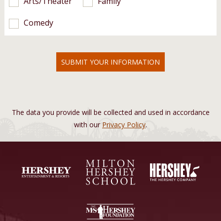
Arts/Theater
Family
Comedy
SUBMIT YOUR INFORMATION
The data you provide will be collected and used in accordance
with our
Privacy Policy
.